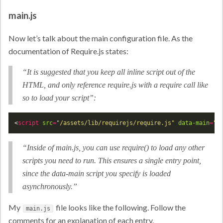
main.js
Now let’s talk about the main configuration file. As the
documentation of Require.js states:
“It is suggested that you keep all inline script out of the
HTML, and only reference require.js with a require call like
so to load your script”:
<
script
src
=
"/assets/lib/requirejs/require.js"
data-main
=
"A
“Inside of main.js, you can use require() to load any other
scripts you need to run. This ensures a single entry point,
since the data-main script you specify is loaded
asynchronously.”
My
file looks like the following. Follow the
main.js
comments for an explanation of each entry.