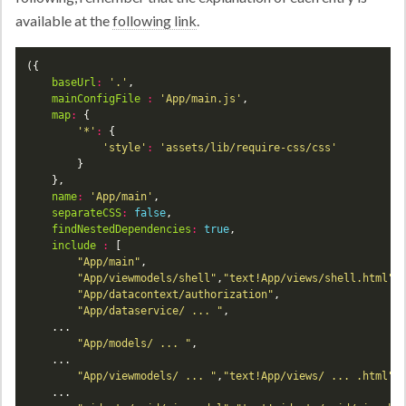
available at the
following link
.
baseUrl
:
'.'
mainConfigFile
:
'App/main.js'
map
:
'*'
:
'style'
:
'assets/lib/require-css/css'
name
:
'App/main'
separateCSS
:
false
findNestedDependencies
:
true
include
:
"App/main"
"App/viewmodels/shell"
,
"text!App/views/shell.html"
"App/datacontext/authorization"
"App/dataservice/ ... "
"App/models/ ... "
"App/viewmodels/ ... "
,
"text!App/views/ ... .html"