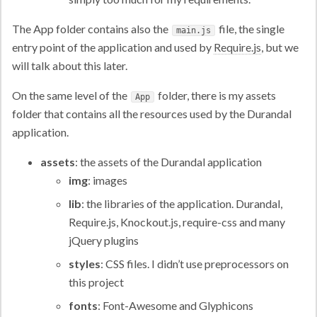
The App folder contains also the
file, the single
main.js
entry point of the application and used by
Require.js
, but we
will talk about this later.
On the same level of the
folder, there is my assets
App
folder that contains all the resources used by the Durandal
application.
assets
: the assets of the Durandal application
img
: images
lib
: the libraries of the application. Durandal,
Require.js, Knockout.js, require-css and many
jQuery plugins
styles
: CSS files. I didn’t use preprocessors on
this project
fonts
: Font-Awesome and Glyphicons