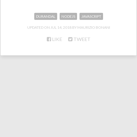
DURANDAL
NODEJS
JAVASCRIPT
UPDATED ON
JUL 14, 2018
MAURIZIO BONANI
LIKE
TWEET