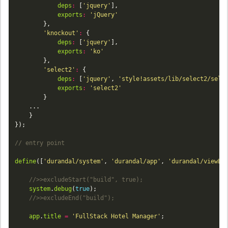
deps
:
 [
'jquery'
exports
:
'jQuery'
'knockout'
:
deps
:
 [
'jquery'
exports
:
'ko'
'select2'
:
deps
:
 [
'jquery'
, 
'style!assets/lib/select2/sele
exports
:
'select2'
define
([
'durandal/system'
, 
'durandal/app'
, 
'durandal/viewLo
system
.
debug
(
true
app
.
title
=
'FullStack Hotel Manager'