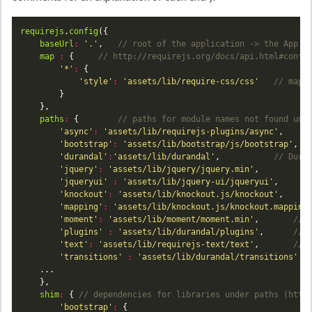
requirejs
.
config
baseUrl
:
'.'
,	
map
:
 {		
'*'
:
'style'
:
'assets/lib/require-css/css'
paths
:
 {		
'async'
:
'assets/lib/requirejs-plugins/async'
,	
'bootstrap'
:
'assets/lib/bootstrap/js/bootstrap'
'durandal'
:
'assets/lib/durandal'
,			
'jquery'
:
'assets/lib/jquery/jquery.min'
'jqueryui'
:
'assets/lib/jquery-ui/jqueryui'
'knockout'
:
'assets/lib/knockout.js/knockout'
'mapping'
:
'assets/lib/knockout.js/knockout.mapping
'moment'
:
'assets/lib/moment/moment.min'
,		
'plugins'
:
'assets/lib/durandal/plugins'
,		
'text'
:
'assets/lib/requirejs-text/text'
,		
'transitions'
:
'assets/lib/durandal/transitions'
shim
:
 {	
'bootstrap'
: