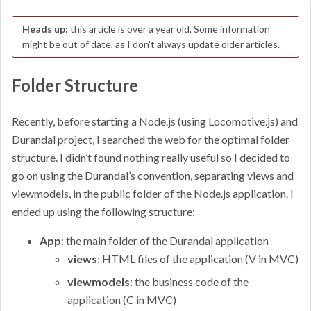
Heads up:
this article is over a year old. Some information
might be out of date, as I don't always update older articles.
Folder Structure
Recently, before starting a Node.js (using
Locomotive.js
) and
Durandal
project, I searched the web for the optimal folder
structure. I didn’t found nothing really useful so I decided to
go on using the Durandal’s convention, separating views and
viewmodels, in the public folder of the Node.js application. I
ended up using the following structure:
App
: the main folder of the Durandal application
views
: HTML files of the application (V in MVC)
viewmodels
: the business code of the
application (C in MVC)