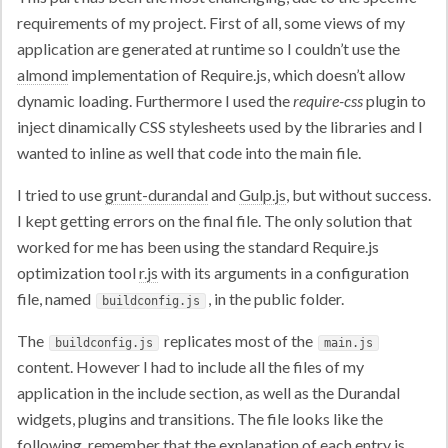
requirements of my project. First of all, some views of my
application are generated at runtime so I couldn’t use the
almond
implementation of Require.js, which doesn’t allow
dynamic loading. Furthermore I used the
require-css
plugin to
inject dinamically CSS stylesheets used by the libraries and I
wanted to inline as well that code into the main file.
I tried to use
grunt-durandal
and
Gulp.js
, but without success.
I kept getting errors on the final file. The only solution that
worked for me has been using the standard Require.js
optimization tool
r.js
with its arguments in a configuration
file, named
, in the public folder.
buildconfig.js
The
replicates most of the
buildconfig.js
main.js
content. However I had to include all the files of my
application in the include section, as well as the Durandal
widgets, plugins and transitions. The file looks like the
following, remember that the explanation of each entry is