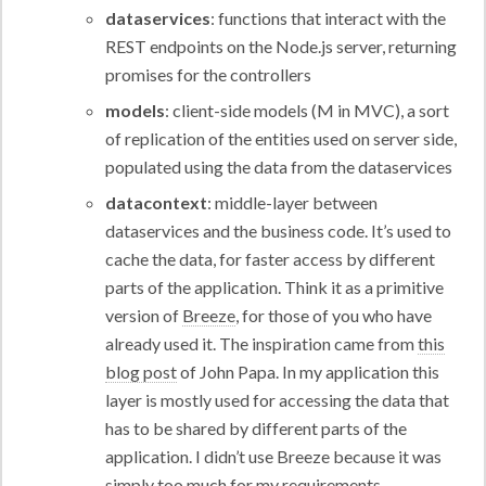
dataservices
: functions that interact with the
REST endpoints on the Node.js server, returning
promises for the controllers
models
: client-side models (M in MVC), a sort
of replication of the entities used on server side,
populated using the data from the dataservices
datacontext
: middle-layer between
dataservices and the business code. It’s used to
cache the data, for faster access by different
parts of the application. Think it as a primitive
version of
Breeze
, for those of you who have
already used it. The inspiration came from
this
blog post
of John Papa. In my application this
layer is mostly used for accessing the data that
has to be shared by different parts of the
application. I didn’t use Breeze because it was
simply too much for my requirements.