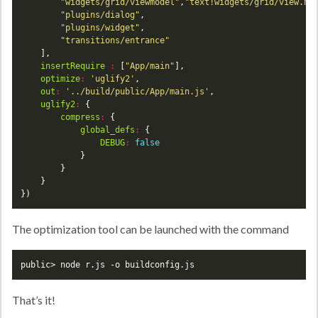
"widgets/grid/viewmodel"
,
"text!widgets/grid/view.ht
"plugins/dialog"
"plugins/widget"
"transitions/entrance"
insertRequire
:
 [
"App/main"
optimize
:
'uglify2'
out
:
'../build/public/App/main.js'
uglify2
:
compress
:
global_defs
:
DEBUG
:
false
})
The optimization tool can be launched with the command
public> node r.js -o buildconfig.js
That’s it!