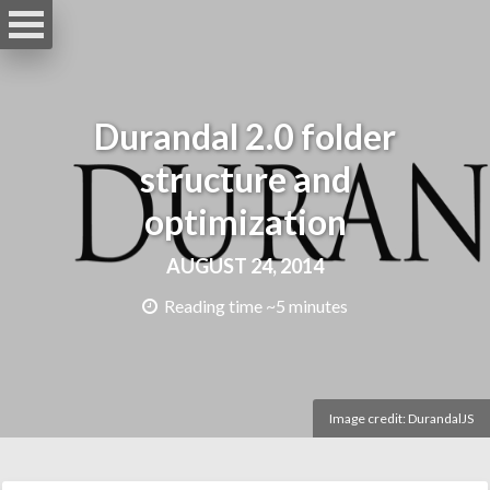
Durandal 2.0 folder
structure and
optimization
AUGUST 24, 2014
Reading time ~5 minutes
Image credit:
DurandalJS