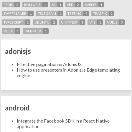
REDIS
2
ROLLUPJS
1
S3
1
SED
2
SVELTE
1
SWIFTMAILER
1
TELEGRAM
1
TESTING
4
TRAEFIK
1
TYPESCRIPT
1
UBUNTU
2
UNIT-TEST
1
VFS
1
VUEJS
3
VUEX
1
WEBPACK
1
adonisjs
Effective pagination in AdonisJS
How to use presenters in AdonisJs Edge templating
engine
android
Integrate the Facebook SDK in a React Native
application