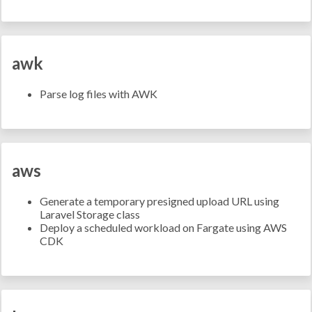
awk
Parse log files with AWK
aws
Generate a temporary presigned upload URL using
Laravel Storage class
Deploy a scheduled workload on Fargate using AWS
CDK