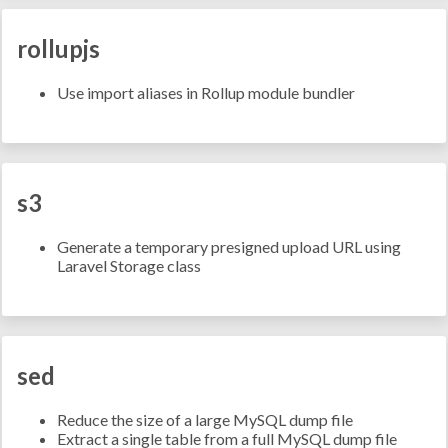
rollupjs
Use import aliases in Rollup module bundler
s3
Generate a temporary presigned upload URL using
Laravel Storage class
sed
Reduce the size of a large MySQL dump file
Extract a single table from a full MySQL dump file