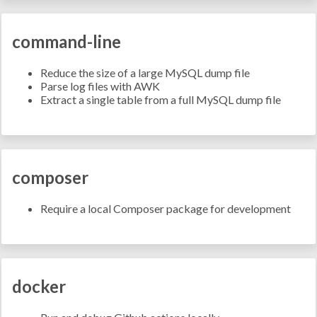
command-line
Reduce the size of a large MySQL dump file
Parse log files with AWK
Extract a single table from a full MySQL dump file
composer
Require a local Composer package for development
docker