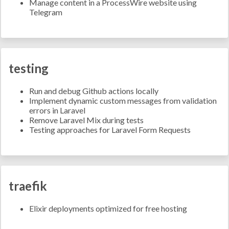
Manage content in a ProcessWire website using
Telegram
testing
Run and debug Github actions locally
Implement dynamic custom messages from validation
errors in Laravel
Remove Laravel Mix during tests
Testing approaches for Laravel Form Requests
traefik
Elixir deployments optimized for free hosting