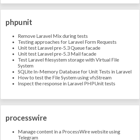
phpunit
Remove Laravel Mix during tests
Testing approaches for Laravel Form Requests
Unit test Laravel pre-5.3 Queue facade
Unit test Laravel pre-5.3 Mail facade
Test Laravel filesystem storage with Virtual File
System
SQLite In-Memory Database for Unit Tests in Laravel
How to test the File System using vfsStream
Inspect the response in Laravel PHPUnit tests
processwire
Manage content in a ProcessWire website using
Telegram