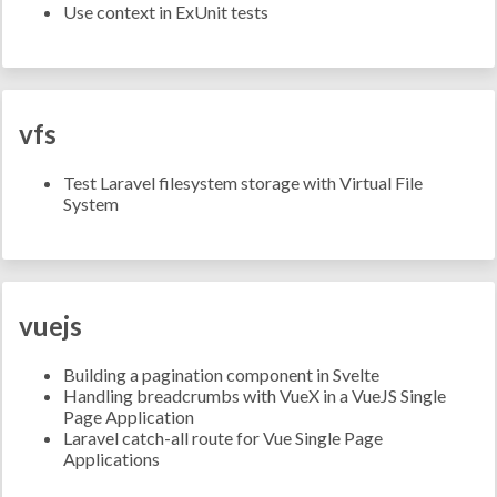
Use context in ExUnit tests
vfs
Test Laravel filesystem storage with Virtual File
System
vuejs
Building a pagination component in Svelte
Handling breadcrumbs with VueX in a VueJS Single
Page Application
Laravel catch-all route for Vue Single Page
Applications