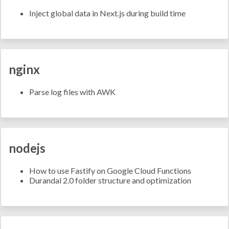
Inject global data in Next.js during build time
nginx
Parse log files with AWK
nodejs
How to use Fastify on Google Cloud Functions
Durandal 2.0 folder structure and optimization