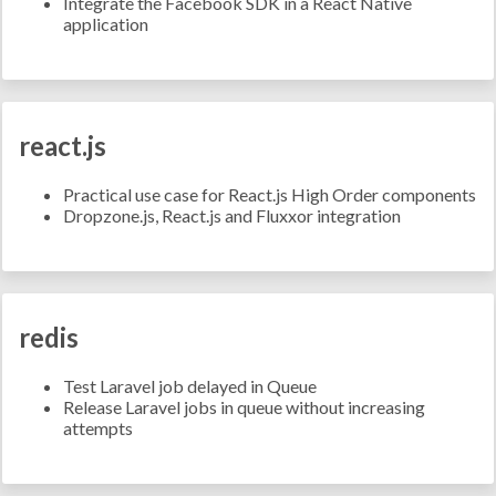
Integrate the Facebook SDK in a React Native
application
react.js
Practical use case for React.js High Order components
Dropzone.js, React.js and Fluxxor integration
redis
Test Laravel job delayed in Queue
Release Laravel jobs in queue without increasing
attempts