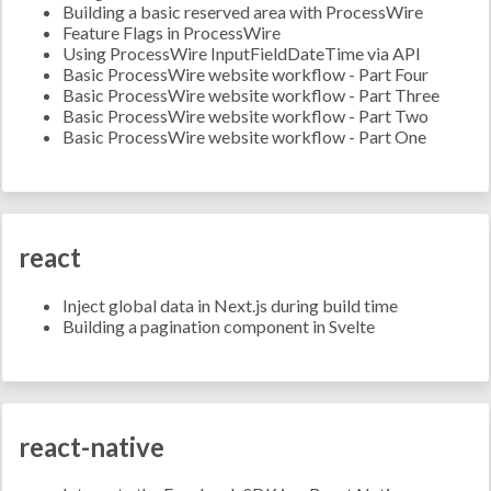
Building a basic reserved area with ProcessWire
Feature Flags in ProcessWire
Using ProcessWire InputFieldDateTime via API
Basic ProcessWire website workflow - Part Four
Basic ProcessWire website workflow - Part Three
Basic ProcessWire website workflow - Part Two
Basic ProcessWire website workflow - Part One
react
Inject global data in Next.js during build time
Building a pagination component in Svelte
react-native