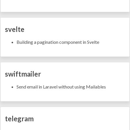
svelte
Building a pagination component in Svelte
swiftmailer
Send email in Laravel without using Mailables
telegram