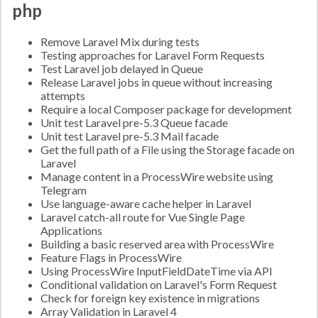
php
Remove Laravel Mix during tests
Testing approaches for Laravel Form Requests
Test Laravel job delayed in Queue
Release Laravel jobs in queue without increasing
attempts
Require a local Composer package for development
Unit test Laravel pre-5.3 Queue facade
Unit test Laravel pre-5.3 Mail facade
Get the full path of a File using the Storage facade on
Laravel
Manage content in a ProcessWire website using
Telegram
Use language-aware cache helper in Laravel
Laravel catch-all route for Vue Single Page
Applications
Building a basic reserved area with ProcessWire
Feature Flags in ProcessWire
Using ProcessWire InputFieldDateTime via API
Conditional validation on Laravel's Form Request
Check for foreign key existence in migrations
Array Validation in Laravel 4