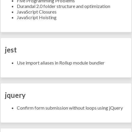
Five Programming Problems
Durandal 2.0 folder structure and optimization
JavaScript Closures
JavaScript Hoisting
jest
Use import aliases in Rollup module bundler
jquery
Confirm form submission without loops using jQuery