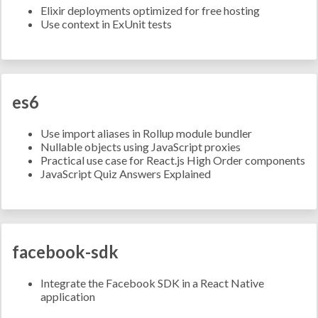
Elixir deployments optimized for free hosting
Use context in ExUnit tests
es6
Use import aliases in Rollup module bundler
Nullable objects using JavaScript proxies
Practical use case for React.js High Order components
JavaScript Quiz Answers Explained
facebook-sdk
Integrate the Facebook SDK in a React Native
application