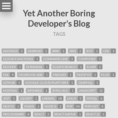
Yet Another Boring
Developer's Blog
TAGS
ADONISJS
2
ANDROID
1
AWK
1
AWS
2
BOT
1
CDK
1
CLOUD-FUNCTIONS
1
COMMAND-LINE
3
COMPOSER
1
DOCKER
1
DURANDAL
1
ELASTICSEARCH
1
ELIXIR
2
ES6
4
FACEBOOK-SDK
1
FARGATE
1
FASTIFYJS
1
FLUX
1
GITHUB
1
GOOGLE-CLOUD-PLATFORM
1
GRAPHQL
1
HOSTING
1
INFRARED
1
INTEL-NUC
1
JAVASCRIPT
15
JEST
1
JQUERY
1
LARAVEL
28
LINUX
3
MYSQL
6
NEXTJS
1
NGINX
1
NODEJS
2
PHP
34
PHPUNIT
8
PROCESSWIRE
8
REACT
2
REACT-NATIVE
1
REACT.JS
2