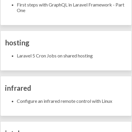
First steps with GraphQL in Laravel Framework - Part
One
hosting
Laravel 5 Cron Jobs on shared hosting
infrared
Configure an infrared remote control with Linux