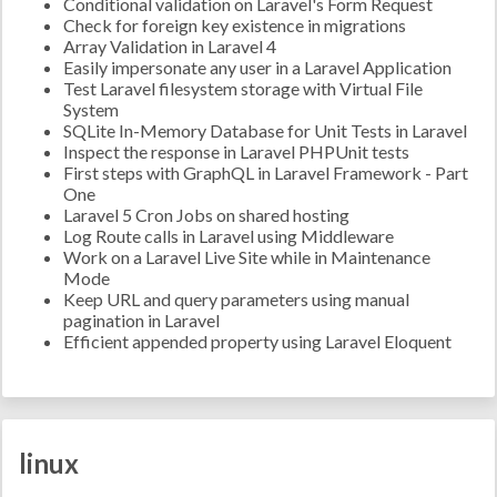
Conditional validation on Laravel's Form Request
Check for foreign key existence in migrations
Array Validation in Laravel 4
Easily impersonate any user in a Laravel Application
Test Laravel filesystem storage with Virtual File
System
SQLite In-Memory Database for Unit Tests in Laravel
Inspect the response in Laravel PHPUnit tests
First steps with GraphQL in Laravel Framework - Part
One
Laravel 5 Cron Jobs on shared hosting
Log Route calls in Laravel using Middleware
Work on a Laravel Live Site while in Maintenance
Mode
Keep URL and query parameters using manual
pagination in Laravel
Efficient appended property using Laravel Eloquent
linux