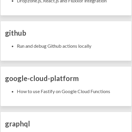
Dropzone.js, React.js and Fluxxor integration
github
Run and debug Github actions locally
google-cloud-platform
How to use Fastify on Google Cloud Functions
graphql