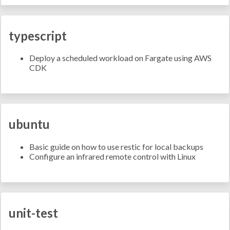
typescript
Deploy a scheduled workload on Fargate using AWS
CDK
ubuntu
Basic guide on how to use restic for local backups
Configure an infrared remote control with Linux
unit-test