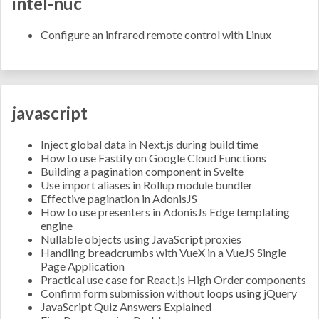
intel-nuc
Configure an infrared remote control with Linux
javascript
Inject global data in Next.js during build time
How to use Fastify on Google Cloud Functions
Building a pagination component in Svelte
Use import aliases in Rollup module bundler
Effective pagination in AdonisJS
How to use presenters in AdonisJs Edge templating
engine
Nullable objects using JavaScript proxies
Handling breadcrumbs with VueX in a VueJS Single
Page Application
Practical use case for React.js High Order components
Confirm form submission without loops using jQuery
JavaScript Quiz Answers Explained