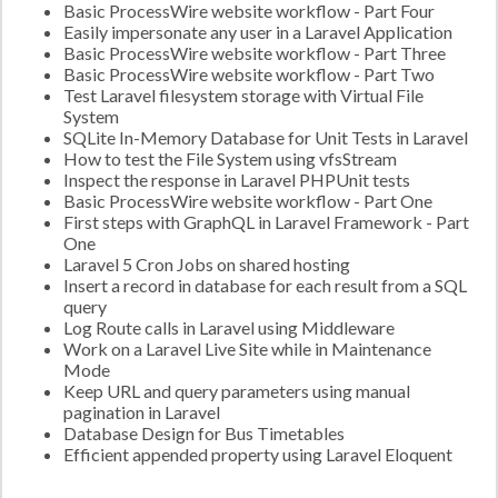
Basic ProcessWire website workflow - Part Four
Easily impersonate any user in a Laravel Application
Basic ProcessWire website workflow - Part Three
Basic ProcessWire website workflow - Part Two
Test Laravel filesystem storage with Virtual File
System
SQLite In-Memory Database for Unit Tests in Laravel
How to test the File System using vfsStream
Inspect the response in Laravel PHPUnit tests
Basic ProcessWire website workflow - Part One
First steps with GraphQL in Laravel Framework - Part
One
Laravel 5 Cron Jobs on shared hosting
Insert a record in database for each result from a SQL
query
Log Route calls in Laravel using Middleware
Work on a Laravel Live Site while in Maintenance
Mode
Keep URL and query parameters using manual
pagination in Laravel
Database Design for Bus Timetables
Efficient appended property using Laravel Eloquent