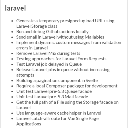
laravel
Generate a temporary presigned upload URL using
Laravel Storage class
Run and debug Github actions locally
Send email in Laravel without using Mailables
Implement dynamic custom messages from validation
errors in Laravel
Remove Laravel Mix during tests
Testing approaches for Laravel Form Requests
Test Laravel job delayed in Queue
Release Laravel jobs in queue without increasing
attempts
Building a pagination component in Svelte
Require a local Composer package for development
Unit test Laravel pre-5.3 Queue facade
Unit test Laravel pre-5.3 Mail facade
Get the full path of a File using the Storage facade on
Laravel
Use language-aware cache helper in Laravel
Laravel catch-all route for Vue Single Page
Applications