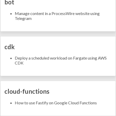
bot
Manage content in a ProcessWire website using
Telegram
cdk
Deploy a scheduled workload on Fargate using AWS
CDK
cloud-functions
How to use Fastify on Google Cloud Functions