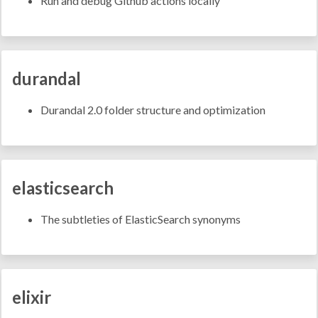
Run and debug Github actions locally
durandal
Durandal 2.0 folder structure and optimization
elasticsearch
The subtleties of ElasticSearch synonyms
elixir