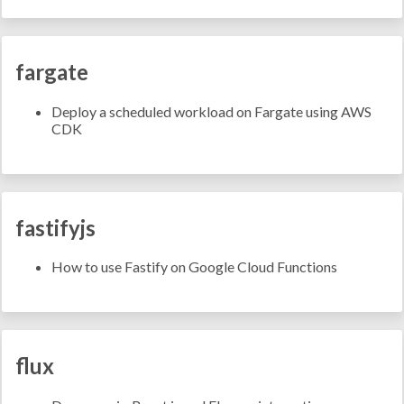
fargate
Deploy a scheduled workload on Fargate using AWS
CDK
fastifyjs
How to use Fastify on Google Cloud Functions
flux