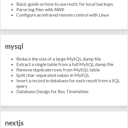
Basic guide on how to use restic for local backups
Parse log files with AWK
Configure an infrared remote control with Linux
mysql
Reduce the size of a large MySQL dump file
Extract a single table from a full MySQL dump file
Remove duplicate rows from MySQL table
Split char-separated values in MySQL
Insert a record in database for each result from a SQL
query
Database Design for Bus Timetables
nextjs